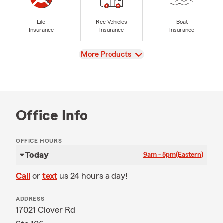
Life
Rec Vehicles
Boat
Insurance
Insurance
Insurance
View
More Products
Office Info
OFFICE HOURS
Today
9am - 5pm
(Eastern)
Call
or
text
us 24 hours a day!
ADDRESS
17021 Clover Rd