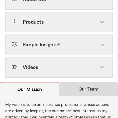
Products
Simple Insights®
Videos
Our Team
Our Mission
My vision is to be an insurance professional whose actions
are driven by keeping the customers' best interest as my
primary goal. I will maintain a team of professionals that will