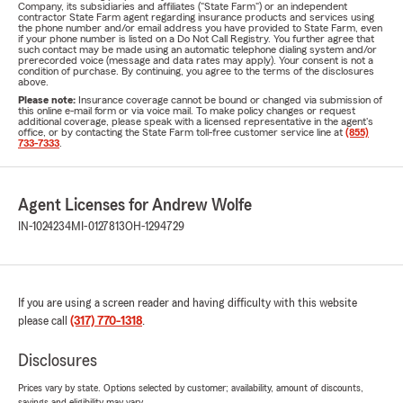
Company, its subsidiaries and affiliates ("State Farm") or an independent
contractor State Farm agent regarding insurance products and services using
the phone number and/or email address you have provided to State Farm, even
if your phone number is listed on a Do Not Call Registry. You further agree that
such contact may be made using an automatic telephone dialing system and/or
prerecorded voice (message and data rates may apply). Your consent is not a
condition of purchase. By continuing, you agree to the terms of the disclosures
above.
Please note:
Insurance coverage cannot be bound or changed via submission of
this online e-mail form or via voice mail. To make policy changes or request
additional coverage, please speak with a licensed representative in the agent's
office, or by contacting the State Farm toll-free customer service line at
(855)
733-7333
.
Agent Licenses for Andrew Wolfe
IN-1024234
MI-0127813
OH-1294729
If you are using a screen reader and having difficulty with this website
please call
(317) 770-1318
.
Disclosures
Prices vary by state. Options selected by customer; availability, amount of discounts,
savings and eligibility may vary.