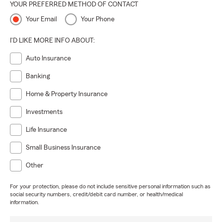
YOUR PREFERRED METHOD OF CONTACT
Your Email
Your Phone
I'D LIKE MORE INFO ABOUT:
Auto Insurance
Banking
Home & Property Insurance
Investments
Life Insurance
Small Business Insurance
Other
For your protection, please do not include sensitive personal information such as
social security numbers, credit/debit card number, or health/medical
information.