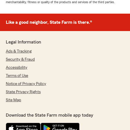
merchantability, fitness or quality of the products and services of the third parties.
Like a good neighbor, State Farm is there.®
Legal Information
Ads & Tracking
Security & Fraud
Accessibility
Terms of Use
Notice of Privacy Policy
State Privacy Rights
Site Map
Download the State Farm mobile app today