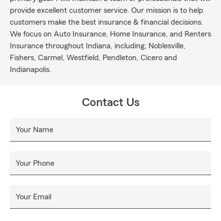
provide excellent customer service. Our mission is to help
customers make the best insurance & financial decisions.
We focus on Auto Insurance, Home Insurance, and Renters
Insurance throughout Indiana, including; Noblesville,
Fishers, Carmel, Westfield, Pendleton, Cicero and
Indianapolis.
Contact Us
Your Name
Your Phone
Your Email