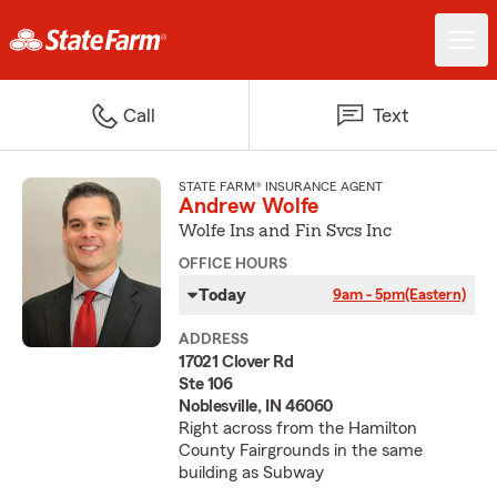
Call
Text
STATE FARM® INSURANCE AGENT
Andrew Wolfe
Wolfe Ins and Fin Svcs Inc
OFFICE HOURS
Today
9am - 5pm
(Eastern)
ADDRESS
17021 Clover Rd
Ste 106
Noblesville, IN 46060
Right across from the Hamilton
County Fairgrounds in the same
building as Subway