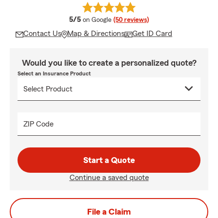
average rating
5/5
on Google
(50 reviews)
Contact Us
Map & Directions
Get ID Card
Would you like to create a personalized quote?
Select an Insurance Product
ZIP Code
Start a Quote
Continue a saved quote
File a Claim