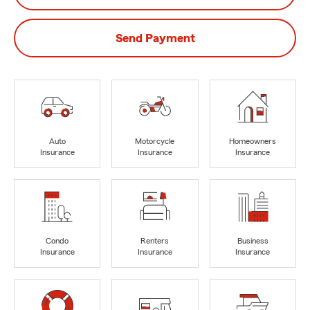
Send Payment
Auto
Motorcycle
Homeowners
Insurance
Insurance
Insurance
Condo
Renters
Business
Insurance
Insurance
Insurance