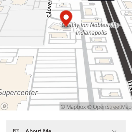
About Me