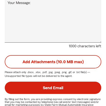
Your Message:
1000 characters left
Add Attachments (10.0 MB max)
Please attach only
.docx, .xlsx, .pdf, .jpg, .jpeg, .png, .gif, or .txt
file(s) —
Unsupported file types will not be delivered to the agent.
Send Email
By filling out the form, you are providing express consent by electronic signature
that you may be contacted by telephone (via call and/or text messages) and/or
email for marketing purposes by State Farm Mutual Automobile Insurance