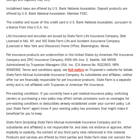
Installment loans are offered by U.S. Bank National Association. Deposit products are
offered by U.S. Bank National Association. Member FDIC.
The creditor and issuer of this credit card is U.S. Bank National Association, pursuant to
a license from Visa U.S.A. Inc.
Life Insurance and annuities are issued by State Farm Life Insurance Company. (Not
Licensed in MA, NY, and WI) State Farm Life and Accident Assurance Company
(Licensed in New York and Wisconsin) Home Office, Bloomington, Illinois.
Pet insurance products are underwritten in the United States by American Pet Insurance
Company and ZPIC Insurance Company, 6100-4th Ave. S, Seattle, WA 98108.
Administered by Trupanion Managers USA, Inc. (CA license No. 0G22803, NPN
9588590). Terms and conditions apply, see
full policy
on Trupanion's website for details.
State Farm Mutual Automobile Insurance Company, its subsidiaries and affiliates, neither
offer nor are financially responsible for pet insurance products. State Farm is a separate
entity and is not affiliated with Trupanion or American Pet Insurance.
Pre-existing conditions: If you currently have a pet medical insurance policy, switching
carriers or purchasing a new policy may affect certain provisions such as coverages for
pre-existing conditions or deductibles already established under your current policy. Let
your State Farm® agent know if your existing policy has provisions that might make it
beneficial for you to keep.
State Farm (including State Farm Mutual Automobile Insurance Company and its
subsidiaries and affiliates) is not responsible for, and does not endorse or approve, either
implicitly or explicitly, the content of any third party sites referenced in this material.
Products and services are offered by third parties and State Farm does not warrant the