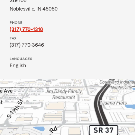
Ste 106
Noblesville, IN 46060
PHONE
(317) 770-1318
FAX
(317) 770-3646
LANGUAGES
English