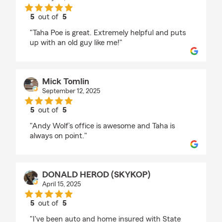
5
out of
5
rating by Steve Hart
"Taha Poe is great. Extremely helpful and puts
up with an old guy like me!"
Mick Tomlin
September 12, 2025
5
out of
5
rating by Mick Tomlin
"Andy Wolf’s office is awesome and Taha is
always on point."
DONALD HEROD (SKYKOP)
April 15, 2025
5
out of
5
rating by DONALD HEROD (SKYKOP)
"I've been auto and home insured with State