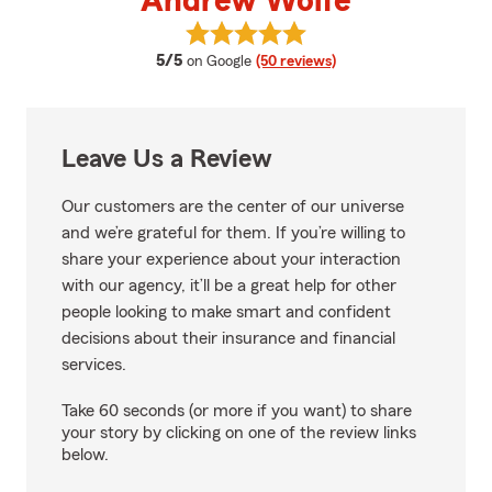
Andrew Wolfe
View Andrew Wolfe's reviews on
average rating
5/5
on Google
(50 reviews)
Leave Us a Review
Our customers are the center of our universe
and we’re grateful for them. If you’re willing to
share your experience about your interaction
with our agency, it’ll be a great help for other
people looking to make smart and confident
decisions about their insurance and financial
services.
Take 60 seconds (or more if you want) to share
your story by clicking on one of the review links
below.