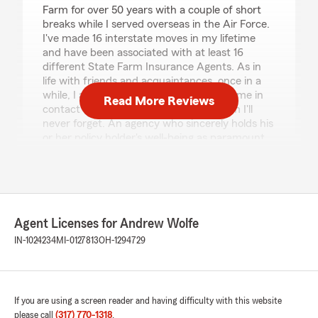
Farm for over 50 years with a couple of short
breaks while I served overseas in the Air Force.
I've made 16 interstate moves in my lifetime
and have been associated with at least 16
different State Farm Insurance Agents. As in
life with friends and acquaintances, once in a
while, I as an insurance customer will come in
Read More Reviews
contact with an insurance agency whom I'll
never forget. An agency who sincerely holds his
or her policy holder's well-being as paramount
to his or her agency business model policy. In
my opinion, Andrew Wolfe and his staff are just
such a State Farm Agency. In my 50-year plus
association with State Farm Insurance as a
customer, two State Farm agents forever stick
Agent Licenses for Andrew Wolfe
in my mind as exceptional agents who always
went above and beyond to care for their policy
IN-1024234
MI-0127813
OH-1294729
holders. Andrew Wolfe is one of those agents. I
would be remiss if I failed to call attention to
the sincere outstanding customer service
business belief Andrew Wolfe and his staff
If you are using a screen reader and having difficulty with this website
subscribe to and openly portray every day. The
please call
(317) 770-1318
.