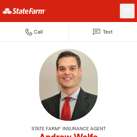
Call
Text
STATE FARM® INSURANCE AGENT