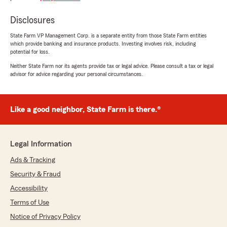
efforts of office staff Miss Samantha, Miss
Brittany, Miss Taha and Agent Andrew Wolfe
Disclosures
are why my association with State Farm has
lasted half a century. Their above and beyond
State Farm VP Management Corp. is a separate entity from those State Farm entities
efforts are greatly appreciated, refreshing, and
which provide banking and insurance products. Investing involves risk, including
potential for loss.
a pleasure to experience as a customer. I'll be
making interstate move number 17 in the
Neither State Farm nor its agents provide tax or legal advice. Please consult a tax or legal
coming months. I'll be sad to leave behind the
advisor for advice regarding your personal circumstances.
professional staff I've come to know over the
past 8 years at State Farm Agent Andrew
Wolfe's insurance agency in Noblesville, Indiana.
Like a good neighbor, State Farm is there.®
They're one tough act to follow. Many, many
thanks to State Farm Agent Andrew Wolfe and
his Gold Star office staff. You'll be missed and I
Legal Information
will never forget you all."
Ads & Tracking
Security & Fraud
Satish Dadhwal
Accessibility
February 26, 2025
Terms of Use
5
out of
5
Notice of Privacy Policy
rating by Satish Dadhwal