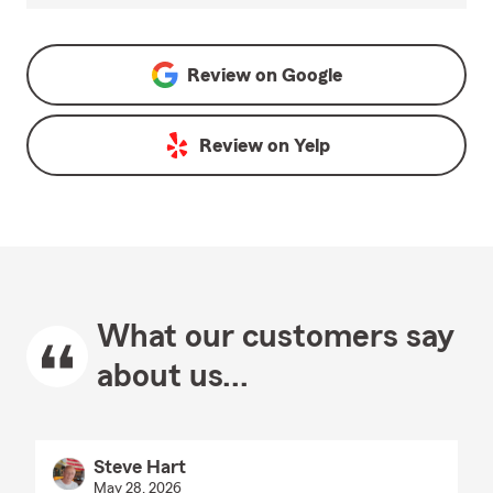
Review on
Google
Review on
Yelp
What our customers say
about us...
Steve Hart
May 28, 2026